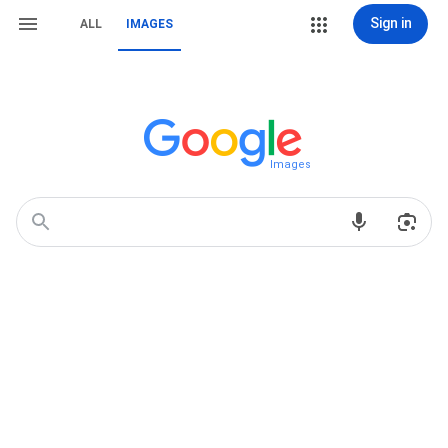
Sign in
ALL
IMAGES
Images