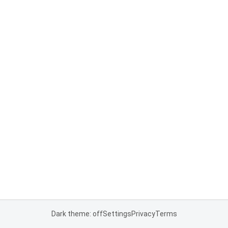
Dark theme: off
Settings
Privacy
Terms