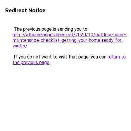
Redirect Notice
The previous page is sending you to
http://athomeinspections.net/2020/10/outdoor-home-
maintenance-checklist-getting-your-home-ready-for-
winter/
.
If you do not want to visit that page, you can
return to
the previous page
.