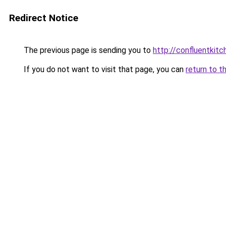
Redirect Notice
The previous page is sending you to
http://confluentki
If you do not want to visit that page, you can
return to t