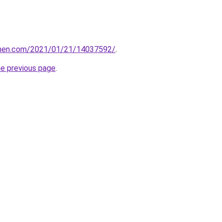
tchen.com/2021/01/21/14037592/
.
he previous page
.