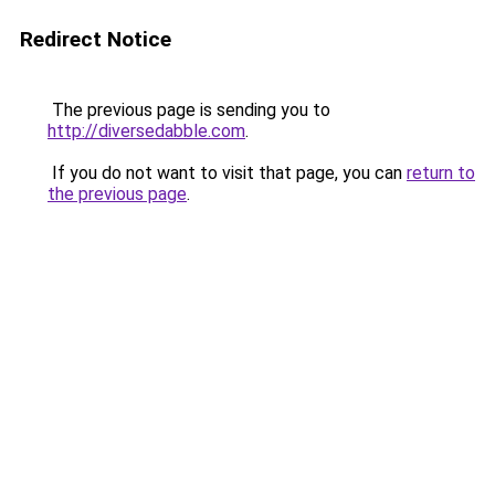
Redirect Notice
The previous page is sending you to
http://diversedabble.com
.
If you do not want to visit that page, you can
return to
the previous page
.