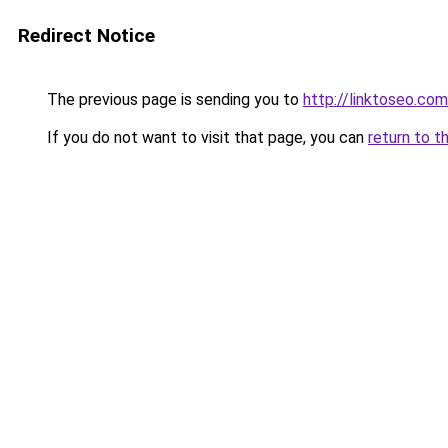
Redirect Notice
The previous page is sending you to
http://linktoseo.com
If you do not want to visit that page, you can
return to t