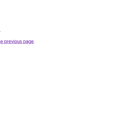
.
he previous page
.