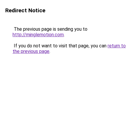
Redirect Notice
The previous page is sending you to
http://minglemotion.com
.
If you do not want to visit that page, you can
return to
the previous page
.