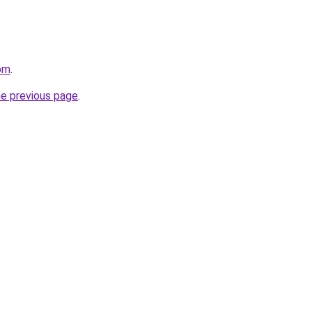
om
.
he previous page
.