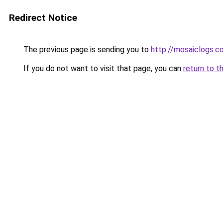
Redirect Notice
The previous page is sending you to
http://mosaiclogs.c
If you do not want to visit that page, you can
return to t