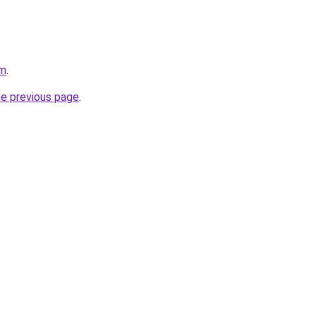
om
.
he previous page
.