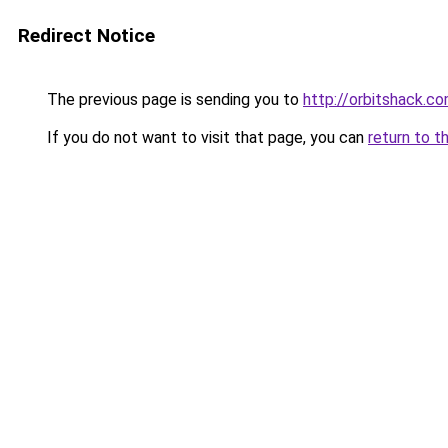
Redirect Notice
The previous page is sending you to
http://orbitshack.c
If you do not want to visit that page, you can
return to t