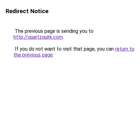
Redirect Notice
The previous page is sending you to
http://quartzquirk.com
.
If you do not want to visit that page, you can
return to
the previous page
.