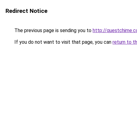
Redirect Notice
The previous page is sending you to
http://questchime.
If you do not want to visit that page, you can
return to t