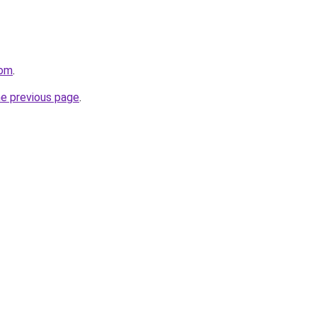
com
.
he previous page
.