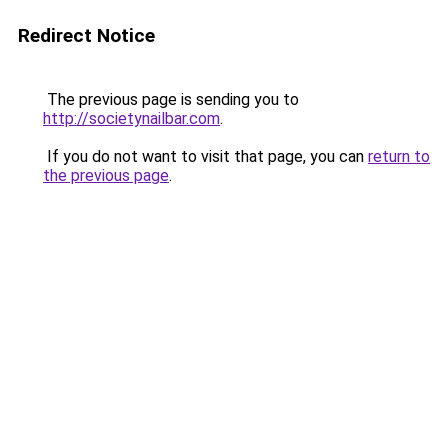
Redirect Notice
The previous page is sending you to
http://societynailbar.com
.
If you do not want to visit that page, you can
return to
the previous page
.