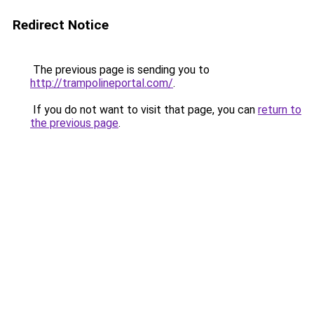
Redirect Notice
The previous page is sending you to
http://trampolineportal.com/
.
If you do not want to visit that page, you can
return to
the previous page
.