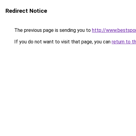
Redirect Notice
The previous page is sending you to
http://www.bestspor
If you do not want to visit that page, you can
return to t