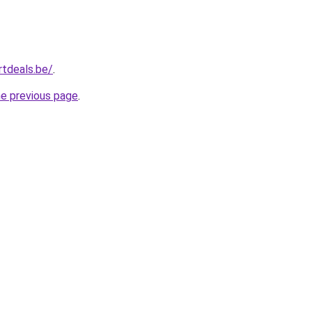
tdeals.be/
.
he previous page
.