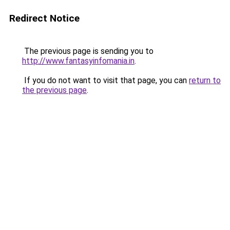
Redirect Notice
The previous page is sending you to
http://www.fantasyinfomania.in
.
If you do not want to visit that page, you can
return to
the previous page
.