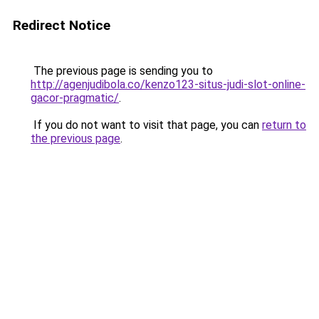
Redirect Notice
The previous page is sending you to
http://agenjudibola.co/kenzo123-situs-judi-slot-online-
gacor-pragmatic/
.
If you do not want to visit that page, you can
return to
the previous page
.