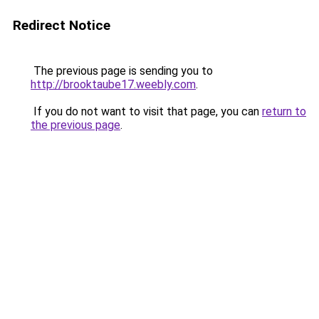
Redirect Notice
The previous page is sending you to
http://brooktaube17.weebly.com
.
If you do not want to visit that page, you can
return to
the previous page
.