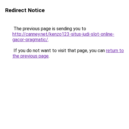
Redirect Notice
The previous page is sending you to
http://canney.net/kenzo123-situs-judi-slot-online-
gacor-pragmatic/
.
If you do not want to visit that page, you can
return to
the previous page
.