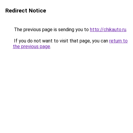
Redirect Notice
The previous page is sending you to
http://chikauto.ru
.
If you do not want to visit that page, you can
return to
the previous page
.