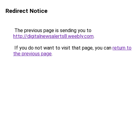
Redirect Notice
The previous page is sending you to
http://digitalnewsalerts8.weebly.com
.
If you do not want to visit that page, you can
return to
the previous page
.