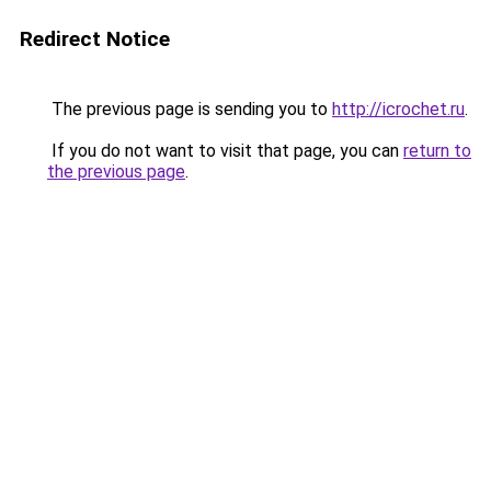
Redirect Notice
The previous page is sending you to
http://icrochet.ru
.
If you do not want to visit that page, you can
return to
the previous page
.