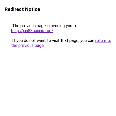
Redirect Notice
The previous page is sending you to
http://jun88casino.top/
.
If you do not want to visit that page, you can
return to
the previous page
.