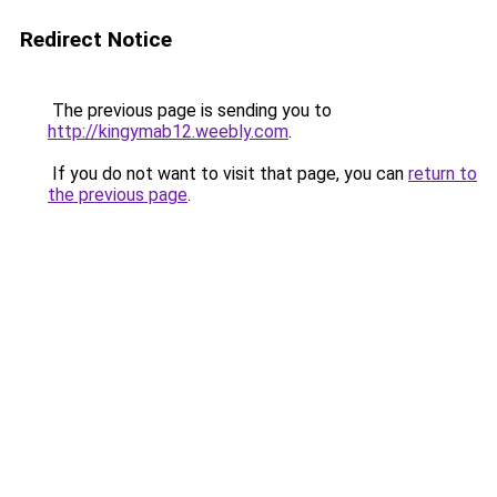
Redirect Notice
The previous page is sending you to
http://kingymab12.weebly.com
.
If you do not want to visit that page, you can
return to
the previous page
.