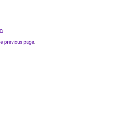
om
.
he previous page
.