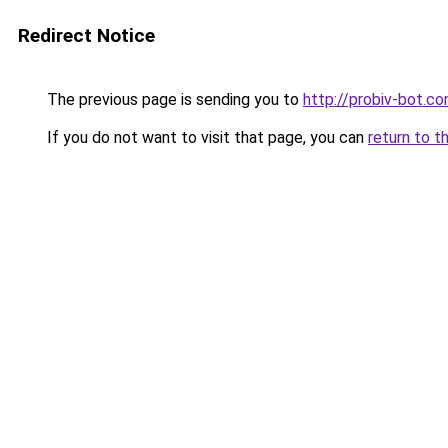
Redirect Notice
The previous page is sending you to
http://probiv-bot.c
If you do not want to visit that page, you can
return to t