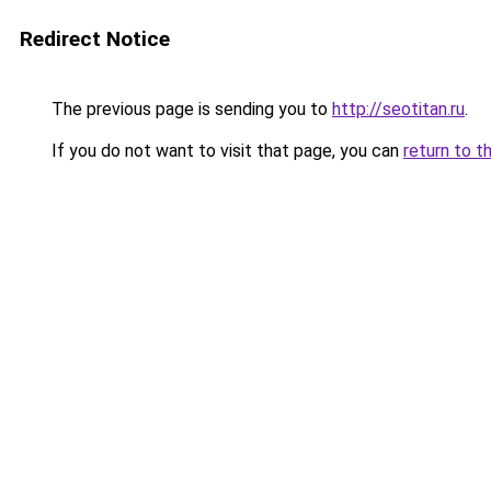
Redirect Notice
The previous page is sending you to
http://seotitan.ru
.
If you do not want to visit that page, you can
return to t