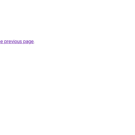
he previous page
.