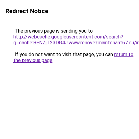
Redirect Notice
The previous page is sending you to
http://webcache.googleusercontent.com/search?
q=cache:BENZjT23DG4J:www.renovezmaintenant67.eu/in
If you do not want to visit that page, you can
return to
the previous page
.