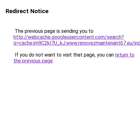
Redirect Notice
The previous page is sending you to
http://webcache.googleusercontent.com/search?
q=cache:im9C2kI7U_kJ:www.renovezmaintenant67.eu/
If you do not want to visit that page, you can
return to
the previous page
.