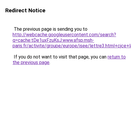
Redirect Notice
The previous page is sending you to
http://webcache.googleusercontent.com/search?
q=cache:tDe1uxFzuKsJ:www.afsp.msh-
paris.fr/activite/groupe/europe/isee/lettre3.html+cjc
If you do not want to visit that page, you can
return to
the previous page
.