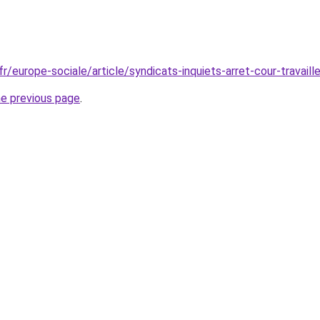
fr/europe-sociale/article/syndicats-inquiets-arret-cour-travai
he previous page
.