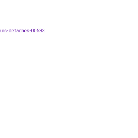
lleurs-detaches-00583
.