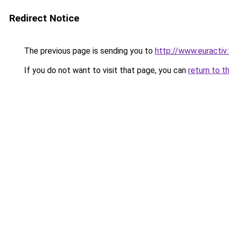
Redirect Notice
The previous page is sending you to
http://www.euractiv.
If you do not want to visit that page, you can
return to t