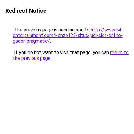
Redirect Notice
The previous page is sending you to
http://www.h4-
entertainment.com/kenzo123-situs-judi-slot-online-
gacor-pragmatic/
.
If you do not want to visit that page, you can
return to
the previous page
.