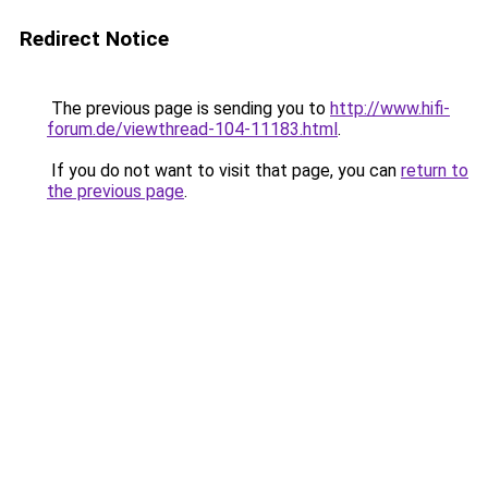
Redirect Notice
The previous page is sending you to
http://www.hifi-
forum.de/viewthread-104-11183.html
.
If you do not want to visit that page, you can
return to
the previous page
.