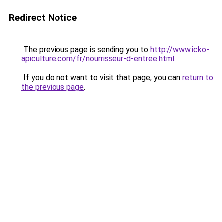
Redirect Notice
The previous page is sending you to
http://www.icko-
apiculture.com/fr/nourrisseur-d-entree.html
.
If you do not want to visit that page, you can
return to
the previous page
.