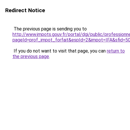
Redirect Notice
The previous page is sending you to
http://www.impots.gouv.fr/portal/dgi/public/professionn
pageId=prof_impot_forfait&espId=2&impot=IFA&sfid=5
If you do not want to visit that page, you can
return to
the previous page
.