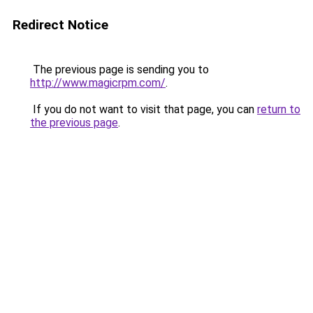
Redirect Notice
The previous page is sending you to
http://www.magicrpm.com/
.
If you do not want to visit that page, you can
return to
the previous page
.