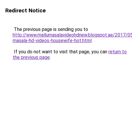
Redirect Notice
The previous page is sending you to
http://www.mallumasalavideohdnew.blogspot.ae/2017/05
masala-hd-videos-housewife-hot.html
.
If you do not want to visit that page, you can
return to
the previous page
.