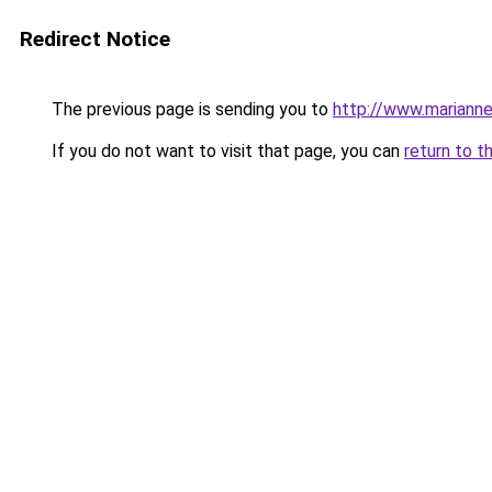
Redirect Notice
The previous page is sending you to
http://www.marianne
If you do not want to visit that page, you can
return to t