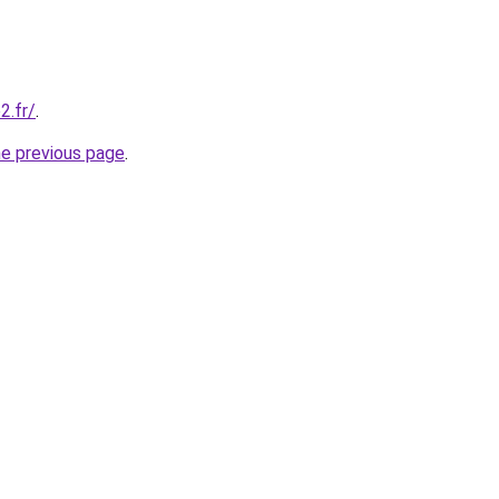
2.fr/
.
he previous page
.