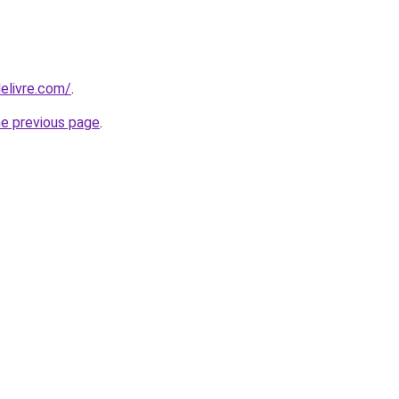
elivre.com/
.
he previous page
.