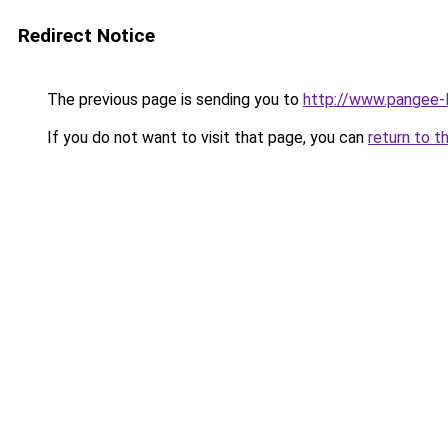
Redirect Notice
The previous page is sending you to
http://www.pangee-l
If you do not want to visit that page, you can
return to t