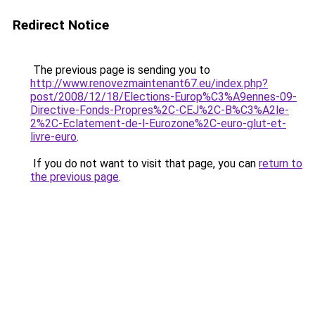
Redirect Notice
The previous page is sending you to
http://www.renovezmaintenant67.eu/index.php?
post/2008/12/18/Elections-Europ%C3%A9ennes-09-
Directive-Fonds-Propres%2C-CEJ%2C-B%C3%A2le-
2%2C-Eclatement-de-l-Eurozone%2C-euro-glut-et-
livre-euro
.
If you do not want to visit that page, you can
return to
the previous page
.