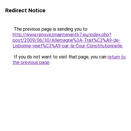
Redirect Notice
The previous page is sending you to
http://www.renovezmaintenant67.eu/index.php?
post/2009/06/30/Allemagne%3A-Trait%C3%A9-de-
Lisbonne-rejet%C3%A9-par-la-Cour-Constitutionnelle
.
If you do not want to visit that page, you can
return to
the previous page
.