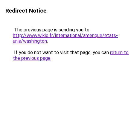
Redirect Notice
The previous page is sending you to
http://www.wikio.fr/international/amerique/etats-
unis/washington
.
If you do not want to visit that page, you can
return to
the previous page
.