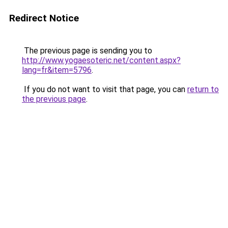
Redirect Notice
The previous page is sending you to
http://www.yogaesoteric.net/content.aspx?
lang=fr&item=5796
.
If you do not want to visit that page, you can
return to
the previous page
.