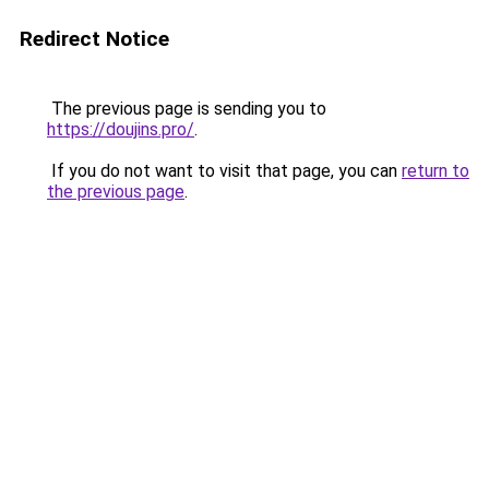
Redirect Notice
The previous page is sending you to
https://doujins.pro/
.
If you do not want to visit that page, you can
return to
the previous page
.