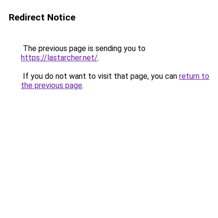
Redirect Notice
The previous page is sending you to
https://lastarcher.net/
.
If you do not want to visit that page, you can
return to
the previous page
.