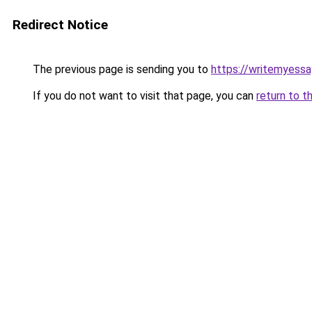
Redirect Notice
The previous page is sending you to
https://writemyessa
If you do not want to visit that page, you can
return to t