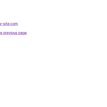
y-site.com
.
he previous page
.