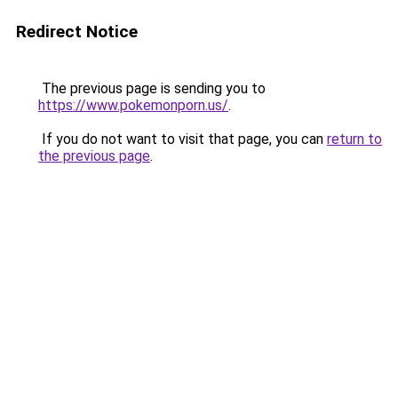
Redirect Notice
The previous page is sending you to
https://www.pokemonporn.us/
.
If you do not want to visit that page, you can
return to
the previous page
.