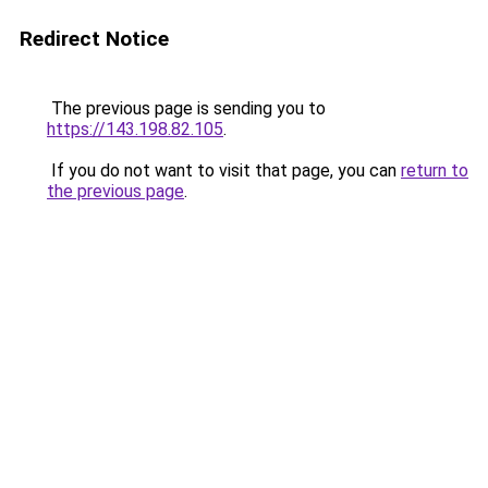
Redirect Notice
The previous page is sending you to
https://143.198.82.105
.
If you do not want to visit that page, you can
return to
the previous page
.