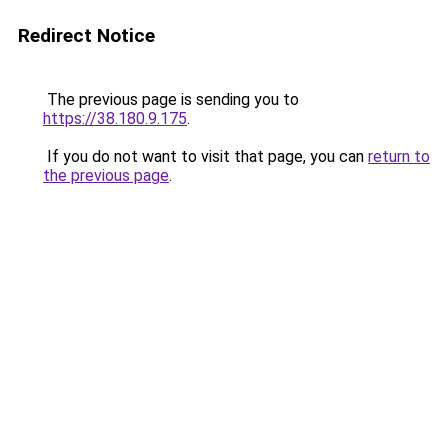
Redirect Notice
The previous page is sending you to
https://38.180.9.175
.
If you do not want to visit that page, you can
return to
the previous page
.