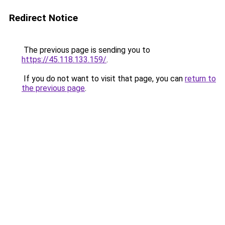
Redirect Notice
The previous page is sending you to
https://45.118.133.159/
.
If you do not want to visit that page, you can
return to
the previous page
.