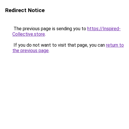
Redirect Notice
The previous page is sending you to
https://Inspired-
Collective.store
.
If you do not want to visit that page, you can
return to
the previous page
.