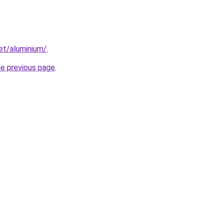
net/aluminium/
.
he previous page
.