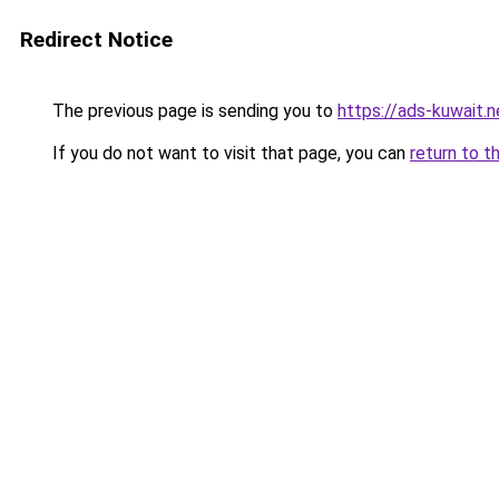
Redirect Notice
The previous page is sending you to
https://ads-kuwait.
If you do not want to visit that page, you can
return to t