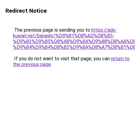
Redirect Notice
The previous page is sending you to
https://ads-
kuwait.net/banashr/%D9%81%D8%AD%D8%B5-
%D9%83%D9%85%D8%A8%D9%8A%D9%88%D8%AA%D8
%D9%84%D9%84%D8%B3%D9%8A%D8%A7%D8%B1%D
If you do not want to visit that page, you can
return to
the previous page
.